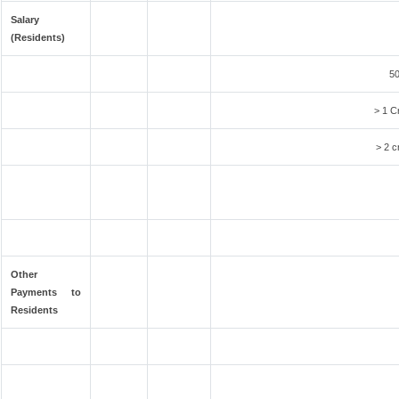
Salary
(Residents)
50
> 1 C
> 2 c
Other
Payments to
Residents