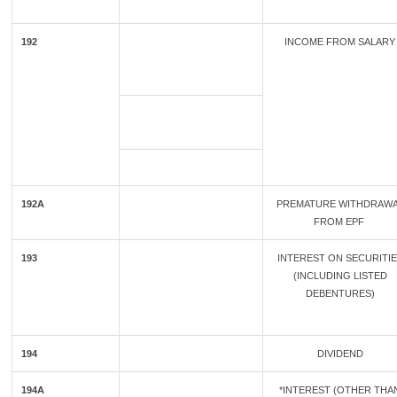
192
INCOME FROM SALARY
192A
PREMATURE WITHDRAW
FROM EPF
193
INTEREST ON SECURITI
(INCLUDING LISTED
DEBENTURES)
194
DIVIDEND
194A
*INTEREST (OTHER THA