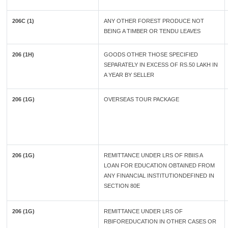
206C (1)
ANY OTHER FOREST PRODUCE NOT
BEING A TIMBER OR TENDU LEAVES
206 (1H)
GOODS OTHER THOSE SPECIFIED
SEPARATELY IN EXCESS OF RS.50 LAKH IN
A YEAR BY SELLER
206 (1G)
OVERSEAS TOUR PACKAGE
206 (1G)
REMITTANCE UNDER LRS OF RBIIS A
LOAN FOR EDUCATION OBTAINED FROM
ANY FINANCIAL INSTITUTIONDEFINED IN
SECTION 80E
206 (1G)
REMITTANCE UNDER LRS OF
RBIFOREDUCATION IN OTHER CASES OR