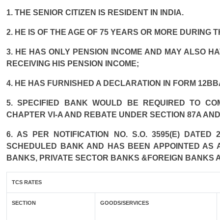
1. THE SENIOR CITIZEN IS RESIDENT IN INDIA.
2. HE IS OF THE AGE OF 75 YEARS OR MORE DURING 
3. HE HAS ONLY PENSION INCOME AND MAY ALSO HA
RECEIVING HIS PENSION INCOME;
4. HE HAS FURNISHED A DECLARATION IN FORM 12BB
5. SPECIFIED BANK WOULD BE REQUIRED TO CO
CHAPTER VI-A AND REBATE UNDER SECTION 87A AND
6. AS PER NOTIFICATION NO. S.O. 3595(E) DATE
SCHEDULED BANK AND HAS BEEN APPOINTED AS AG
BANKS, PRIVATE SECTOR BANKS &FOREIGN BANKS 
TCS RATES
SECTION
GOODS/SERVICES