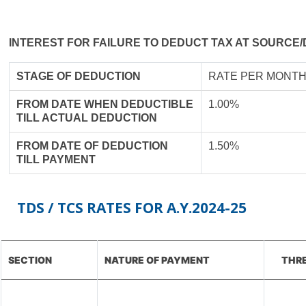
INTEREST FOR FAILURE TO DEDUCT TAX AT SOURCE/
STAGE OF DEDUCTION
RATE PER MONTH
FROM DATE WHEN DEDUCTIBLE
1.00%
TILL ACTUAL DEDUCTION
FROM DATE OF DEDUCTION
1.50%
TILL PAYMENT
TDS / TCS RATES FOR A.Y.2024-25
SECTION
NATURE OF PAYMENT
THRE