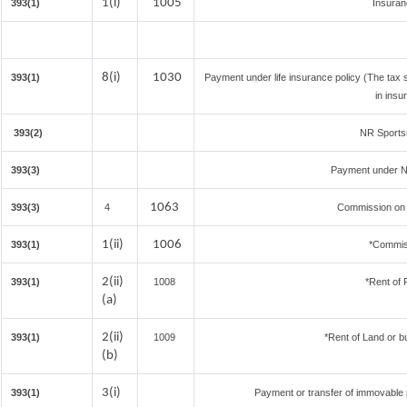
1(i)
1005
393(1)
Insura
8(i)
1030
393(1)
Payment under life insurance policy (The tax
in insu
393(2)
NR Sportsm
393(3)
Payment under N
1063
393(3)
4
Commission on S
1(ii)
1006
393(1)
*Commis
2(ii)
393(1)
1008
*Rent of 
(a)
2(ii)
393(1)
1009
*Rent of Land or bui
(b)
3(i)
393(1)
Payment or transfer of immovable pr