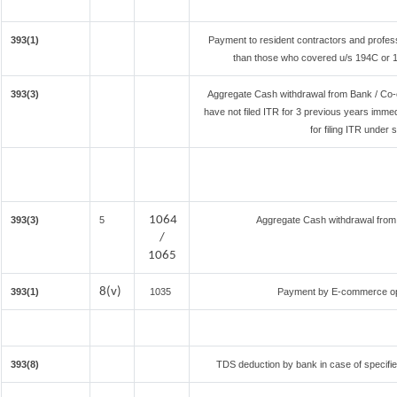
393(1)
Payment to resident contractors and profes
than those who covered u/s 194C or 194
393(3)
Aggregate Cash withdrawal from Bank / Co-o
have not filed ITR for 3 previous years imme
for filing ITR under
1064
393(3)
5
Aggregate Cash withdrawal from B
/
1065
8(v)
393(1)
1035
Payment by E-commerce ope
393(8)
TDS deduction by bank in case of specifi