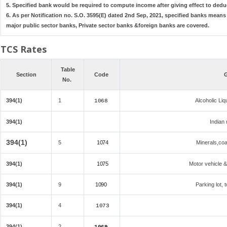
5. Specified bank would be required to compute income after giving effect to dedu
6. As per Notification no. S.O. 3595(E) dated 2nd Sep, 2021, specified banks mean
major public sector banks, Private sector banks &foreign banks are covered.
TCS Rates
Table
Section
Code
G
No.
394(1)
1
Alcoholic Li
1068
394(1)
Indian 
394(1)
5
1074
Minerals,coal
394(1)
1075
Motor vehicle &
394(1)
9
1090
Parking lot, 
394(1)
4
1073
394(1)
2