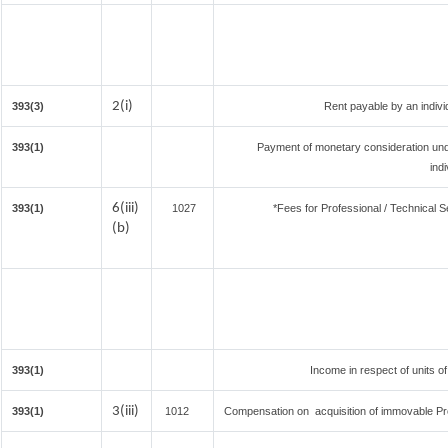
2(i)
393(3)
Rent payable by an individ
393(1)
Payment of monetary consideration un
ind
6(iii)
393(1)
1027
*Fees for Professional / Technical S
(b)
393(1)
Income in respect of units o
3(iii)
393(1)
1012
Compensation on acquisition of immovable Pr