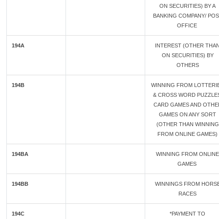
ON SECURITIES) BY A
BANKING COMPANY/ POS
OFFICE
194A
INTEREST (OTHER THA
ON SECURITIES) BY
OTHERS
194B
WINNING FROM LOTTERI
& CROSS WORD PUZZLES
CARD GAMES AND OTHE
GAMES ON ANY SORT
(OTHER THAN WINNING
FROM ONLINE GAMES)
194BA
WINNING FROM ONLINE
GAMES
194BB
WINNINGS FROM HORS
RACES
194C
*PAYMENT TO