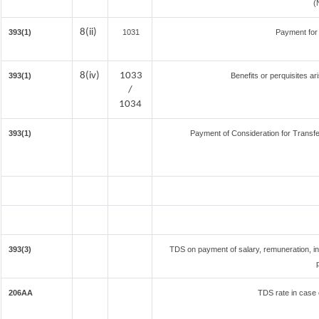
(
8(ii)
393(1)
1031
Payment for
8(iv)
1033
393(1)
Benefits or perquisites ar
/
1034
393(1)
Payment of Consideration for Transfer
393(3)
TDS on payment of salary, remuneration, in
206AA
TDS rate in case o