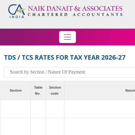
TDS / TCS RATES FOR TAX YEAR 2026-27
Table
Section
Section
Natur
No.
code