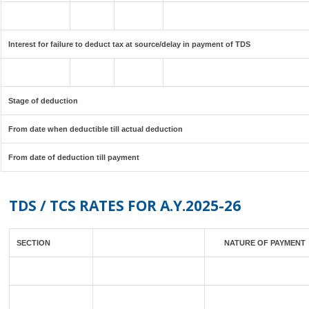
Interest for failure to deduct tax at source/delay in payment of TDS
Stage of deduction
From date when deductible till actual deduction
From date of deduction till payment
TDS / TCS RATES FOR A.Y.2025-26
SECTION
NATURE OF PAYMENT