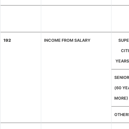
192
INCOME FROM SALARY
SUPE
CIT
YEARS
SENIOR
(60 YE
MORE)
OTHER