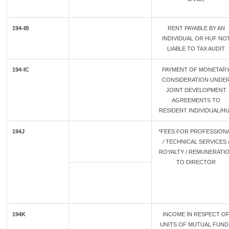
194-IB
RENT PAYABLE BY AN
INDIVIDUAL OR HUF NO
LIABLE TO TAX AUDIT
194-IC
PAYMENT OF MONETAR
CONSIDERATION UNDE
JOINT DEVELOPMENT
AGREEMENTS TO
RESIDENT INDIVIDUAL/H
194J
*FEES FOR PROFESSION
/ TECHNICAL SERVICES 
ROYALTY / REMUNERATI
TO DIRECTOR
194K
INCOME IN RESPECT O
UNITS OF MUTUAL FUND