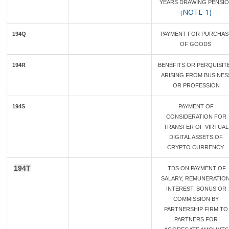
YEARS DRAWING PENSI
NOTE-1)
(
194Q
PAYMENT FOR PURCHAS
OF GOODS
194R
BENEFITS OR PERQUISIT
ARISING FROM BUSINES
OR PROFESSION
194S
PAYMENT OF
CONSIDERATION FOR
TRANSFER OF VIRTUAL
DIGITAL ASSETS OF
CRYPTO CURRENCY
194T
TDS ON PAYMENT OF
SALARY, REMUNERATION
INTEREST, BONUS OR
COMMISSION BY
PARTNERSHIP FIRM TO
PARTNERS FOR