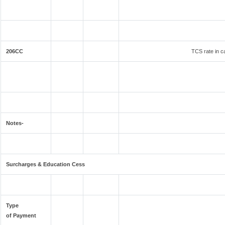
206CC
TCS rate in ca
Notes-
Surcharges & Education Cess
Type
of Payment