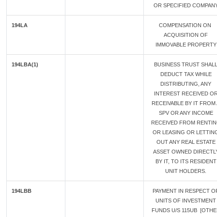
OR SPECIFIED COMPAN
194LA
COMPENSATION ON
ACQUISITION OF
IMMOVABLE PROPERTY
194LBA(1)
BUSINESS TRUST SHAL
DEDUCT TAX WHILE
DISTRIBUTING, ANY
INTEREST RECEIVED O
RECEIVABLE BY IT FROM 
SPV OR ANY INCOME
RECEIVED FROM RENTI
OR LEASING OR LETTIN
OUT ANY REAL ESTATE
ASSET OWNED DIRECTL
BY IT, TO ITS RESIDENT
UNIT HOLDERS.
194LBB
PAYMENT IN RESPECT O
UNITS OF INVESTMENT
FUNDS U/S 115UB [OTH