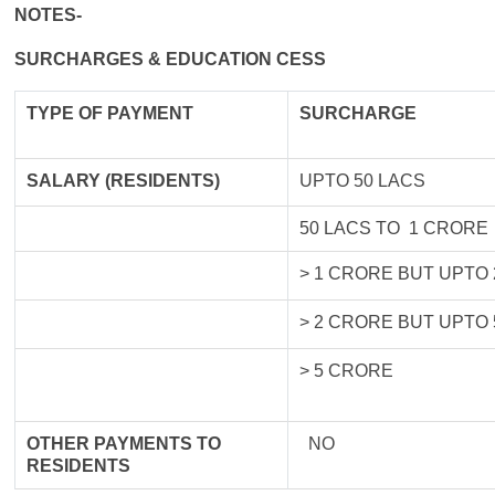
NOTES-
SURCHARGES & EDUCATION CESS
TYPE OF
PAYMENT
SURCHARGE
SALARY (RESIDENTS)
UPTO 50 LACS
50 LACS TO 1 CRORE
> 1 CRORE BUT UPTO
> 2 CRORE BUT UPTO
> 5 CRORE
OTHER PAYMENTS TO
NO
RESIDENTS