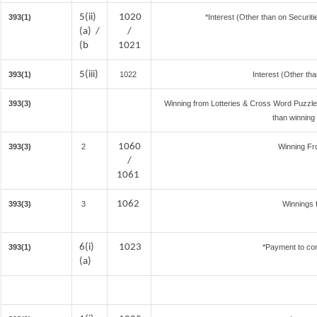
5(ii)
1020
393(1)
*Interest (Other than on Securi
(a) /
/
(b
1021
5(iii)
393(1)
1022
Interest (Other tha
393(3)
Winning from Lotteries & Cross Word Puzzl
than winning
1060
393(3)
2
Winning F
/
1061
1062
393(3)
3
Winnings 
6(i)
1023
393(1)
*Payment to con
(a)