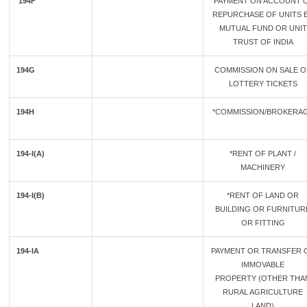
194F
PAYMENT ON ACCOUNT 
REPURCHASE OF UNITS 
MUTUAL FUND OR UNIT
TRUST OF INDIA
194G
COMMISSION ON SALE O
LOTTERY TICKETS
194H
*COMMISSION/BROKERA
194-I(A)
*RENT OF PLANT /
MACHINERY
194-I(B)
*RENT OF LAND OR
BUILDING OR FURNITUR
OR FITTING
194-IA
PAYMENT OR TRANSFER 
IMMOVABLE
PROPERTY (OTHER THA
RURAL AGRICULTURE
LAND)