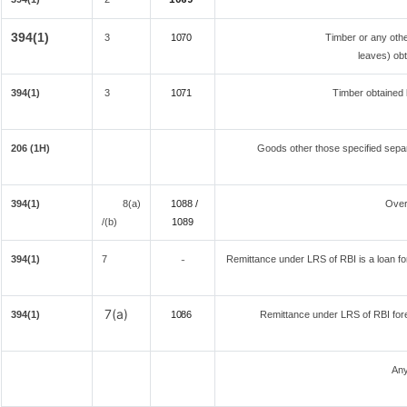
1069
394(1)
3
1070
Timber or any othe
leaves) obt
394(1)
3
1071
Timber obtained 
206 (1H)
Goods other those specified separ
394(1)
8(a)
1088 /
Over
/(b)
108
9
394(1)
7
Remittance under LRS of RBI is a loan for 
-
7(a)
394(1)
1086
Remittance under LRS of RBI fore
Any