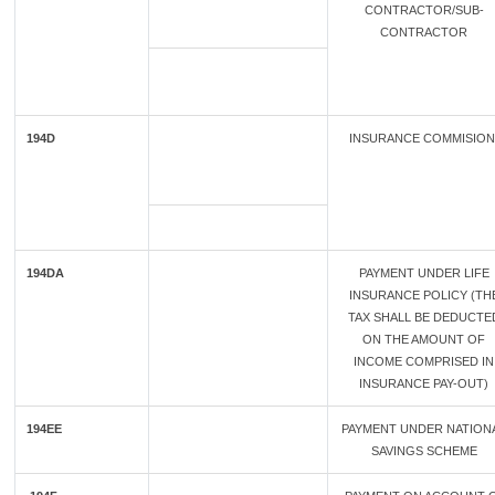
CONTRACTOR/SUB-
CONTRACTOR
194D
INSURANCE COMMISIO
194DA
PAYMENT UNDER LIFE
INSURANCE POLICY (TH
TAX SHALL BE DEDUCTE
ON THE AMOUNT OF
INCOME COMPRISED IN
INSURANCE PAY-OUT)
194EE
PAYMENT UNDER NATION
SAVINGS SCHEME