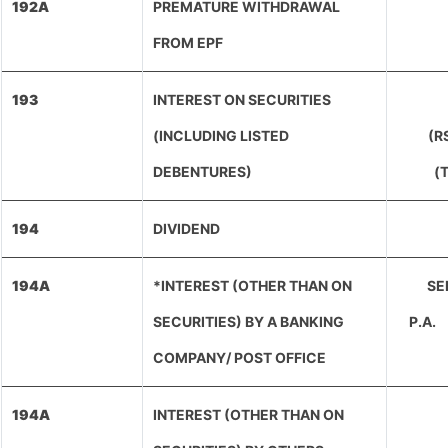
192A
PREMATURE WITHDRAWAL
FROM EPF
193
INTEREST ON SECURITIES
(INCLUDING LISTED
(R
DEBENTURES)
(
194
DIVIDEND
194A
*INTEREST (OTHER THAN ON
SEN
SECURITIES) BY A BANKING
P.A.
COMPANY/ POST OFFICE
194A
INTEREST (OTHER THAN ON