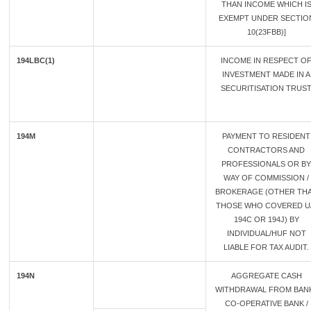
THAN INCOME WHICH I
EXEMPT UNDER SECTIO
10(23FBB)]
194LBC(1)
INCOME IN RESPECT O
INVESTMENT MADE IN A
SECURITISATION TRUS
194M
PAYMENT TO RESIDENT
CONTRACTORS AND
PROFESSIONALS OR BY
WAY OF COMMISSION /
BROKERAGE (OTHER TH
THOSE WHO COVERED U
194C OR 194J) BY
INDIVIDUAL/HUF NOT
LIABLE FOR TAX AUDIT.
194N
AGGREGATE CASH
WITHDRAWAL FROM BANK
CO-OPERATIVE BANK /