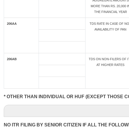
AGGREGATE AMOUNTS
MORE THAN RS. 20,000 I
THE FINANCIAL YEAR
206AA
TDS RATE IN CASE OF N
AVAILABILITY OF PAN
206AB
TDS ON NON-FILERS OF I
AT HIGHER RATES
* OTHER THAN INDIVIDUAL OR HUF (EXCEPT THOSE C
NO ITR FILING BY SENIOR CITIZEN IF ALL THE FOLLO