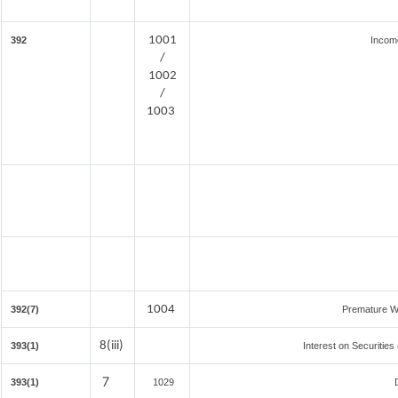
1001
392
Incom
/
1002
/
1003
1004
392(7)
Premature W
8(iii)
393(1)
Interest on Securities
7
393(1)
1029