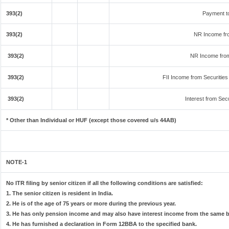
393(2)
Payment t
393(2)
NR Income fr
393(2)
NR Income from
393(2)
FII Income from Securities (
393(2)
Interest from Secu
* Other than Individual or HUF (except those covered u/s 44AB)
NOTE-1
No ITR filing by senior citizen if all the following conditions are satisfied:
1. The senior citizen is resident in India.
2. He is of the age of 75 years or more during the previous year.
3. He has only pension income and may also have interest income from the same ba
4. He has furnished a declaration in Form 12BBA to the specified bank.