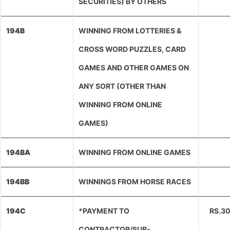
SECURITIES) BY OTHERS
194B
WINNING FROM LOTTERIES &
CROSS WORD PUZZLES, CARD
GAMES AND OTHER GAMES ON
ANY SORT (OTHER THAN
WINNING FROM ONLINE
GAMES)
194BA
WINNING FROM ONLINE GAMES
194BB
WINNINGS FROM HORSE RACES
194C
*PAYMENT TO
RS.3
CONTRACTOR/SUB-