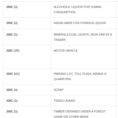
206C (1)
ALCOHOLIC LIQUOR FOR HUMAN
CONSUMPTION
206C (1)
INDIAN MADE FOR FOREIGN LIQUOR
206C (1)
MINERALS,COAL LIGNITE, IRON ORE BY A
TRADER
206C (1F)
MOTOR VEHICLE
206C (1C)
PARKING LOT, TOLL PLAZA, MINING &
QUARRYING
206C (1)
SCRAP
206C (1)
TENDU LEAVES
206C (1)
TIMBER OBTAINED UNDER A FOREST
LEASE OR OTHER MODE