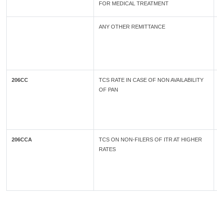
FOR MEDICAL TREATMENT
ANY OTHER REMITTANCE
206CC
TCS RATE IN CASE OF NON AVAILABILITY
OF PAN
206CCA
TCS ON NON-FILERS OF ITR AT HIGHER
RATES