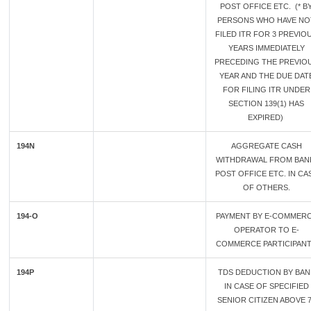
POST OFFICE ETC. (* B
PERSONS WHO HAVE NO
FILED ITR FOR 3 PREVIO
YEARS IMMEDIATELY
PRECEDING THE PREVIO
YEAR AND THE DUE DAT
FOR FILING ITR UNDER
SECTION 139(1) HAS
EXPIRED)
194N
AGGREGATE CASH
WITHDRAWAL FROM BAN
POST OFFICE ETC. IN CA
OF OTHERS.
194-O
PAYMENT BY E-COMMER
OPERATOR TO E-
COMMERCE PARTICIPAN
194P
TDS DEDUCTION BY BAN
IN CASE OF SPECIFIED
SENIOR CITIZEN ABOVE 