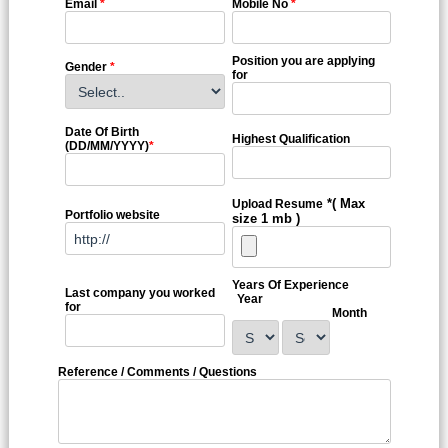
Email
*
Mobile No
*
Position you are applying
Gender
*
for
Date Of Birth
Highest Qualification
(DD/MM/YYYY)
*
*( Max
Upload Resume
Portfolio website
size 1 mb )
Years Of Experience
Last company you worked
Year
for
Month
Reference / Comments / Questions