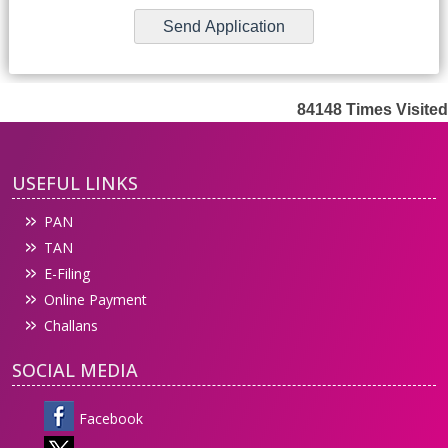
84148
Times Visited
USEFUL LINKS
PAN
TAN
E-Filing
Online Payment
Challans
SOCIAL MEDIA
Facebook