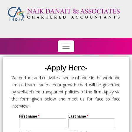
-Apply Here-
We nurture and cultivate a sense of pride in the work and
create team leaders. Your growth chart will be governed
by well-defined transparent policies of the firm. Apply via
the form given below and meet us for face to face
interview.
First name
*
Last name
*