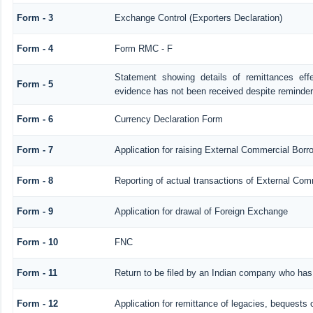
Form - 3
Exchange Control (Exporters Declaration)
Form - 4
Form RMC - F
Statement showing details of remittances ef
Form - 5
evidence has not been received despite reminde
Form - 6
Currency Declaration Form
Form - 7
Application for raising External Commercial Bor
Form - 8
Reporting of actual transactions of External Co
Form - 9
Application for drawal of Foreign Exchange
Form - 10
FNC
Form - 11
Return to be filed by an Indian company who ha
Form - 12
Application for remittance of legacies, bequests o