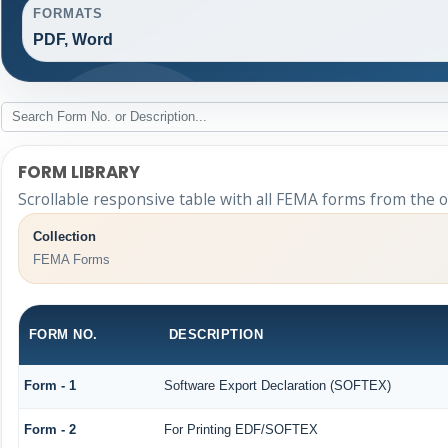
FORMATS
PDF, Word
FORM LIBRARY
Scrollable responsive table with all FEMA forms from the o
Collection
FEMA Forms
FORM NO.
DESCRIPTION
Form - 1
Software Export Declaration (SOFTEX)
Form - 2
For Printing EDF/SOFTEX