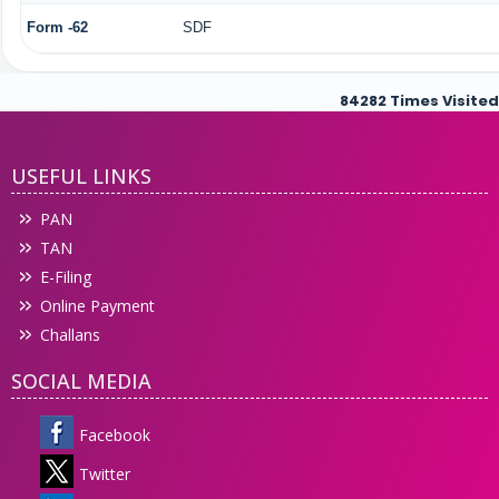
Form -62
SDF
84282
Times Visited
USEFUL LINKS
PAN
TAN
E-Filing
Online Payment
Challans
SOCIAL MEDIA
Facebook
Twitter