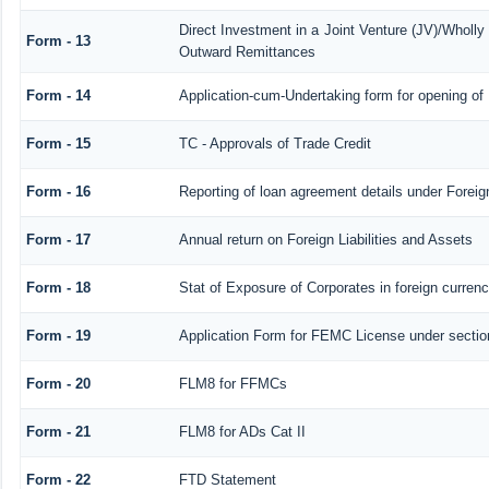
Direct Investment in a Joint Venture (JV)/Whol
Form - 13
Outward Remittances
Form - 14
Application-cum-Undertaking form for opening o
Form - 15
TC - Approvals of Trade Credit
Form - 16
Reporting of loan agreement details under Fore
Form - 17
Annual return on Foreign Liabilities and Assets
Form - 18
Stat of Exposure of Corporates in foreign curren
Form - 19
Application Form for FEMC License under secti
Form - 20
FLM8 for FFMCs
Form - 21
FLM8 for ADs Cat II
Form - 22
FTD Statement