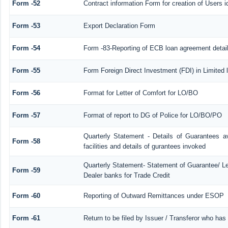
Form -52
Contract information Form for creation of Users
Form -53
Export Declaration Form
Form -54
Form -83-Reporting of ECB loan agreement detai
Form -55
Form Foreign Direct Investment (FDI) in Limited l
Form -56
Format for Letter of Comfort for LO/BO
Form -57
Format of report to DG of Police for LO/BO/PO
Quarterly Statement - Details of Guarantees a
Form -58
facilities and details of gurantees invoked
Quarterly Statement- Statement of Guarantee/ Let
Form -59
Dealer banks for Trade Credit
Form -60
Reporting of Outward Remittances under ESOP
Form -61
Return to be filed by Issuer / Transferor who has