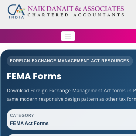
FOREIGN EXCHANGE MANAGEMENT ACT RESOURCES
FEMA Forms
Download Foreign Exchange Management Act forms in PD
same modern responsive design pattern as other tax for
CATEGORY
FEMA Act Forms