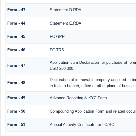
Form - 43
Statement D.RDA
Form - 44
Statement E.RDA
Form - 45
FC-GPR
Form - 46
FC-TRS
Application cum Declaration for purchase of for
Form - 47
USD 250,000
Declaration of immovable property acquired in In
Form - 48
in India a branch, office or other place of busines
Form - 49
Advance Reporting & KYC Form
Form - 50
Compounding Application Form and related docu
Form - 51
Annual Activity Certificate for LO/BO