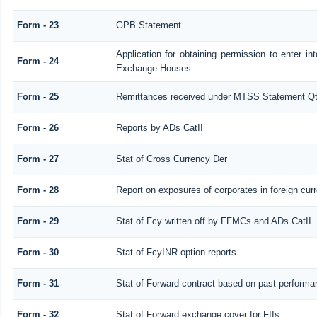
Form - 23
GPB Statement
Application for obtaining permission to enter 
Form - 24
Exchange Houses
Form - 25
Remittances received under MTSS Statement Qt
Form - 26
Reports by ADs CatII
Form - 27
Stat of Cross Currency Der
Form - 28
Report on exposures of corporates in foreign cur
Form - 29
Stat of Fcy written off by FFMCs and ADs CatII
Form - 30
Stat of FcyINR option reports
Form - 31
Stat of Forward contract based on past performa
Form - 32
Stat of Forward exchange cover for FIIs