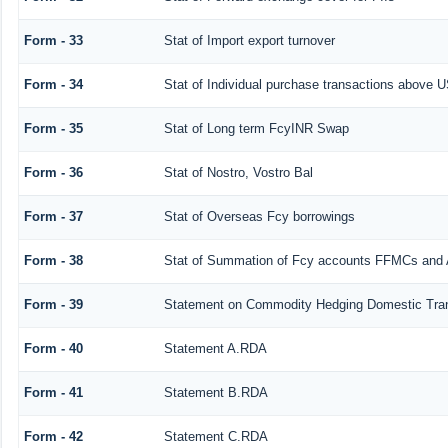
Form - 33
Stat of Import export turnover
Form - 34
Stat of Individual purchase transactions above
Form - 35
Stat of Long term FcyINR Swap
Form - 36
Stat of Nostro, Vostro Bal
Form - 37
Stat of Overseas Fcy borrowings
Form - 38
Stat of Summation of Fcy accounts FFMCs and 
Form - 39
Statement on Commodity Hedging Domestic Tra
Form - 40
Statement A.RDA
Form - 41
Statement B.RDA
Form - 42
Statement C.RDA