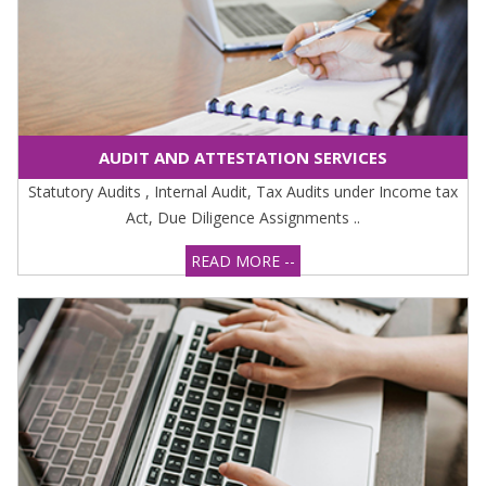
AUDIT AND ATTESTATION SERVICES
Statutory Audits , Internal Audit, Tax Audits under Income tax
Act, Due Diligence Assignments ..
READ MORE --