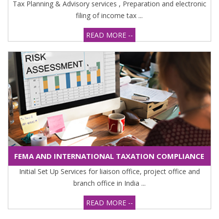
Tax Planning & Advisory services , Preparation and electronic
filing of income tax ...
READ MORE --
FEMA AND INTERNATIONAL TAXATION COMPLIANCE
Initial Set Up Services for liaison office, project office and
branch office in India ...
READ MORE --