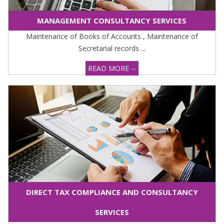
MANAGEMENT CONSULTANCY SERVICES
Maintenance of Books of Accounts , Maintenance of
Secretarial records ...
READ MORE --
DIRECT TAX COMPLIANCE AND CONSULTANCY
SERVICES