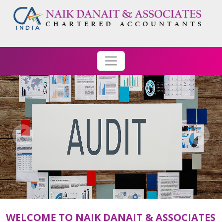
WELCOME TO NAIK DANAIT & ASSOCIATES