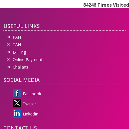
84246
Times Visited
USEFUL LINKS
PAN
TAN
E-Filing
Online Payment
Challans
SOCIAL MEDIA
Facebook
Twitter
LinkedIn
CONTACT US