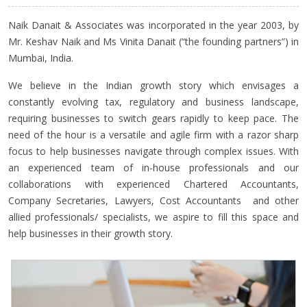
Naik Danait & Associates was incorporated in the year 2003, by
Mr. Keshav Naik and Ms Vinita Danait (“the founding partners”) in
Mumbai, India.
We believe in the Indian growth story which envisages a
constantly evolving tax, regulatory and business landscape,
requiring businesses to switch gears rapidly to keep pace. The
need of the hour is a versatile and agile firm with a razor sharp
focus to help businesses navigate through complex issues. With
an experienced team of in-house professionals and our
collaborations with experienced Chartered Accountants,
Company Secretaries, Lawyers, Cost Accountants and other
allied professionals/ specialists, we aspire to fill this space and
help businesses in their growth story.